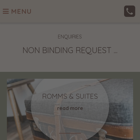
MENU
ENQUIRIES
NON BINDING REQUEST ...
ROMMS & SUITES
read more