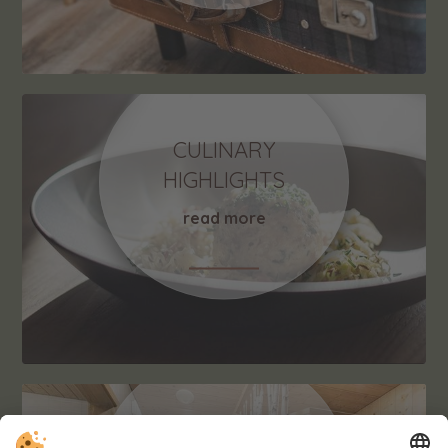
CULINARY
HIGHLIGHTS
read more
RELAX & FITNESS