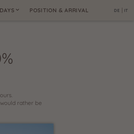
|
IDAYS
POSITION & ARRIVAL
DE
IT
0%
ours.
 would rather be