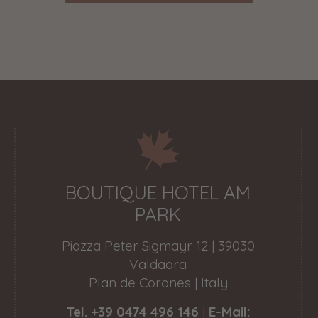
BOUTIQUE HOTEL AM
PARK
Piazza Peter Sigmayr 12 | 39030
Valdaora
Plan de Corones | Italy
Tel. +39 0474 496 146
|
E-Mail: