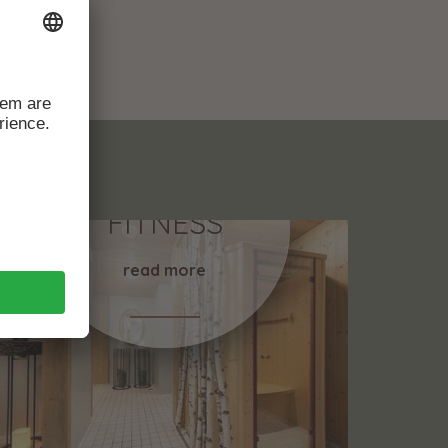
RELAX &
FITNESS
read more