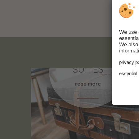
ROMMS &
SUITES
read more