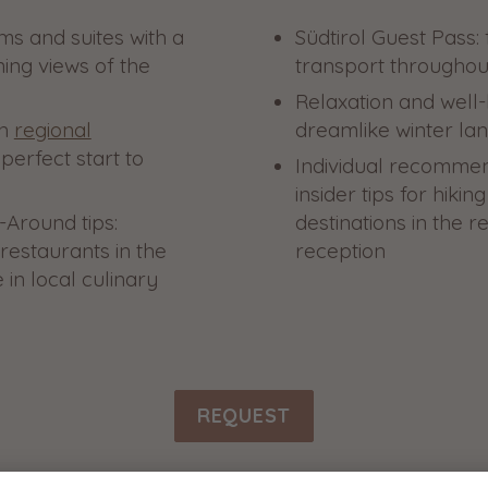
s and suites with a
Südtirol Guest Pass: 
ing views of the
transport throughou
Relaxation and well
th
regional
dreamlike winter la
perfect start to
Individual recomme
insider tips for hiki
-Around tips:
destinations in the r
restaurants in the
reception
 in local culinary
REQUEST
back to all offers