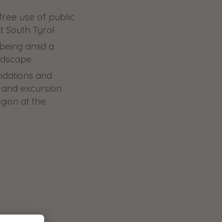
free use of public
t South Tyrol
-being amid a
ndscape
ndations and
ng and excursion
egion at the