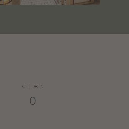
CHILDREN