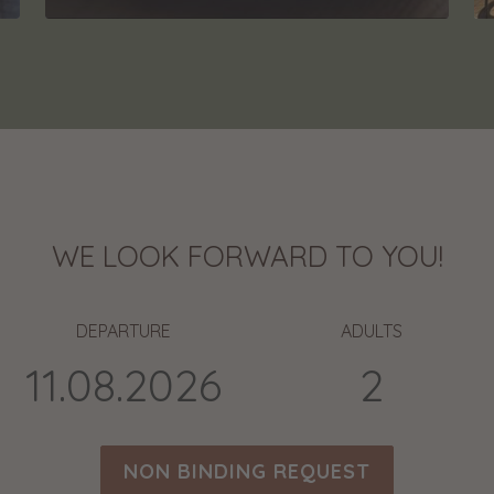
WE LOOK FORWARD TO YOU!
DEPARTURE
ADULTS
NON BINDING REQUEST