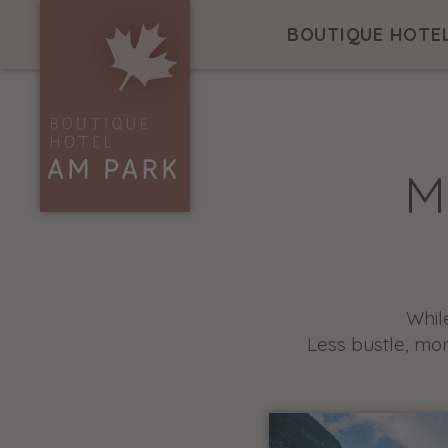
BOUTIQUE HOTE
M
Whil
Less bustle, mo