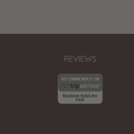
REVIEWS