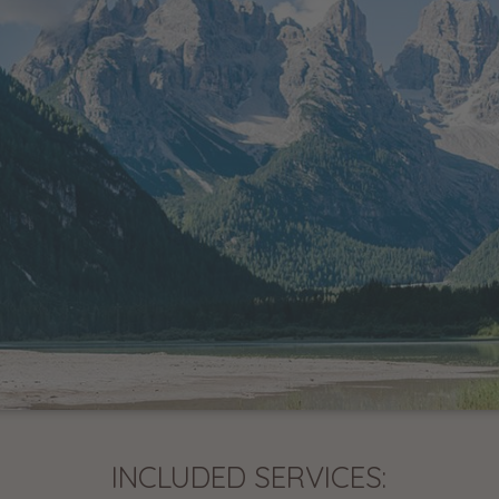
INCLUDED SERVICES: