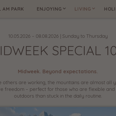
L AM PARK
ENJOYING
LIVING
HOL
10.05.2026 – 08.08.2026 | Sunday to Thursday
IDWEEK SPECIAL 1
Midweek. Beyond expectations.
e others are working, the mountains are almost all y
re freedom – perfect for those who are flexible and
outdoors than stuck in the daily routine.