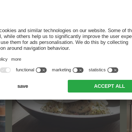
CULINARY
HIGHLIGHTS
read more