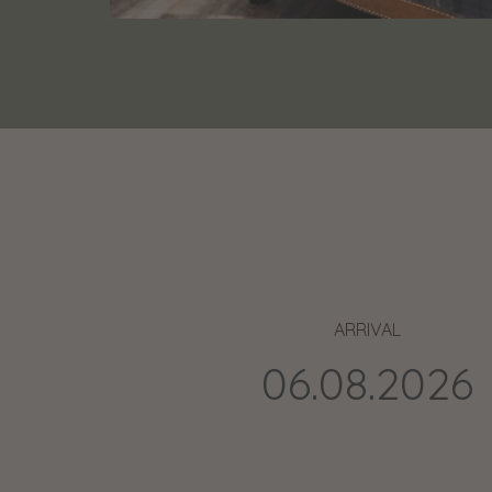
ARRIVAL