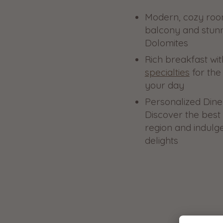
Modern, cozy room
balcony and stunn
Dolomites
Rich breakfast wi
specialties
for the 
your day
Personalized Dine
Discover the best 
region and indulge
delights