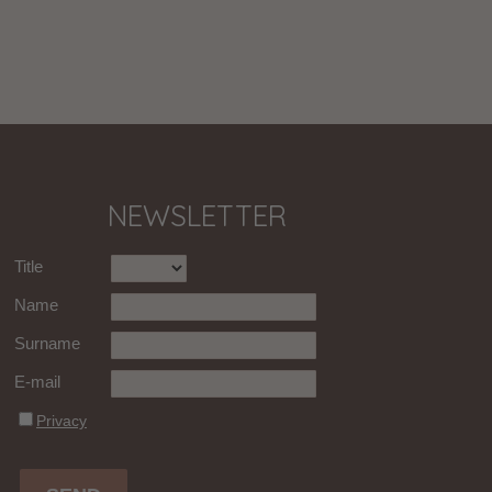
NEWSLETTER